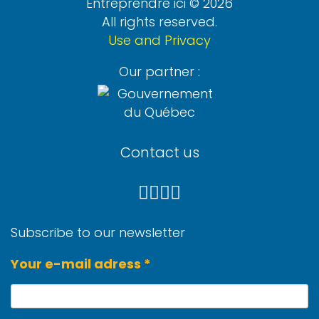
Entreprendre ici © 2026
All rights reserved.
Use and Privacy
Our partner :
Contact us
Subscribe to our newsletter
Your e-mail adress *