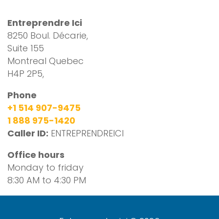
Entreprendre Ici
8250 Boul. Décarie,
Suite 155
Montreal Quebec
H4P 2P5,
Phone
+1 514 907-9475
1 888 975-1420
Caller ID:
ENTREPRENDREICI
Office hours
Monday to friday
8:30 AM to 4:30 PM