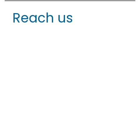
Reach us