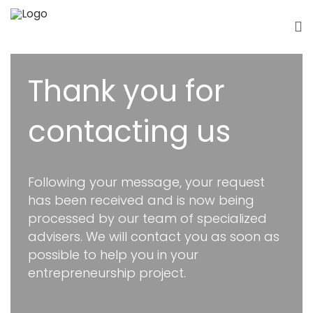
Thank you for
contacting us
Following your message, your request
has been received and is now being
processed by our team of specialized
advisers. We will contact you as soon as
possible to help you in your
entrepreneurship project.